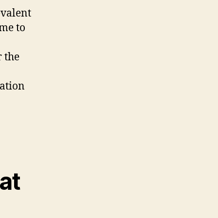
evalent
ome to
r the
ation
at