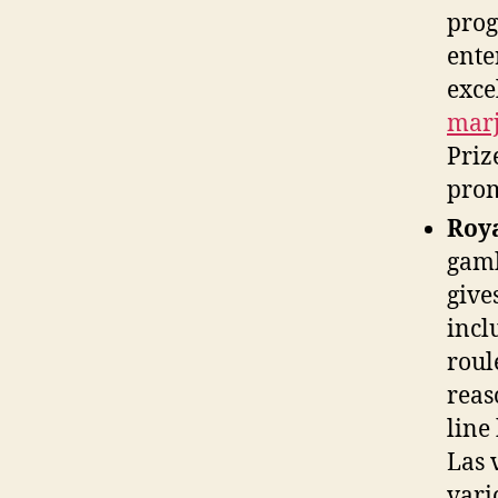
prog
ente
exce
marj
Priz
prom
Roya
gamb
give
incl
roul
reas
line
Las 
vari