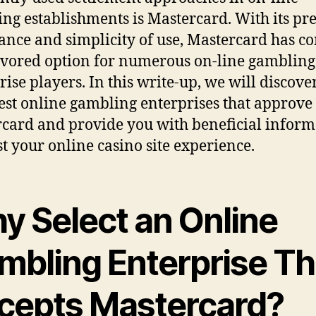
ng establishments is Mastercard.
With its pr
ance and simplicity of use, Mastercard has c
avored option for numerous on-line gambling
rise players. In this write-up, we will discove
est online gambling enterprises that approve
card and provide you with beneficial inform
st your online casino site experience.
y Select an Online
mbling Enterprise Th
cepts Mastercard?