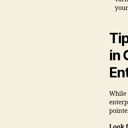
your
Ti
in
En
While 
enterp
pointe
Look f