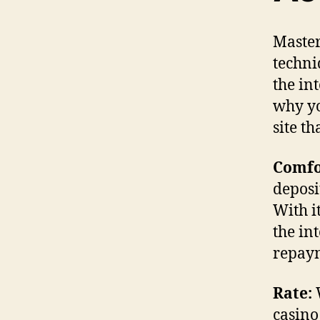
Master
techni
the in
why yo
site t
Comfo
deposi
With i
the in
repay
Rate:
W
casino