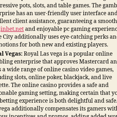
ressive pots, slots, and table games. The gam
rprise has an user-friendly user interface and
llent client assistance, guaranteeing a smooth
inbet.net
and enjoyable pc gaming experienc
e City additionally uses eye-catching perks a
otions for both new and existing players.
l Vegas:
Royal Las vega is a popular online
ling enterprise that approves Mastercard a
s a wide range of online casino video games,
uding slots, online poker, blackjack, and live
ette. The online casino provides a safe and
onable gaming setting, making certain that y
 betting experience is both delightful and safe
vega additionally compensates its gamers wit
ous incentives and promos, adding added wor