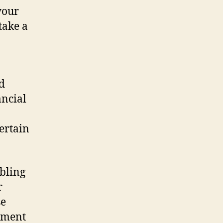
your
take a
d
ancial
ertain
bling
r
se
yment