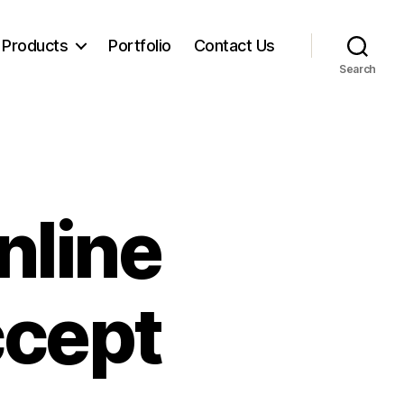
Products
Portfolio
Contact Us
Search
nline
ccept