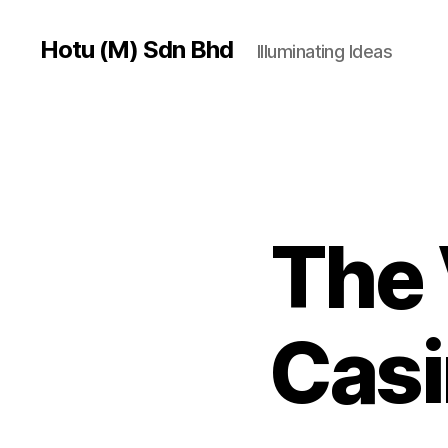
Hotu (M) Sdn Bhd
Illuminating Ideas
The 
Casi