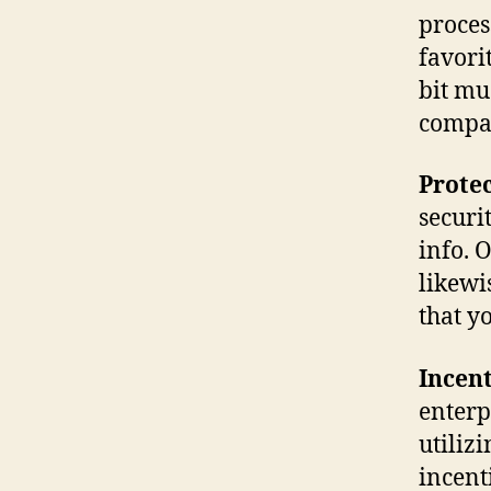
proces
favori
bit mu
compa
Protec
securi
info. 
likewi
that y
Incent
enterp
utiliz
incent