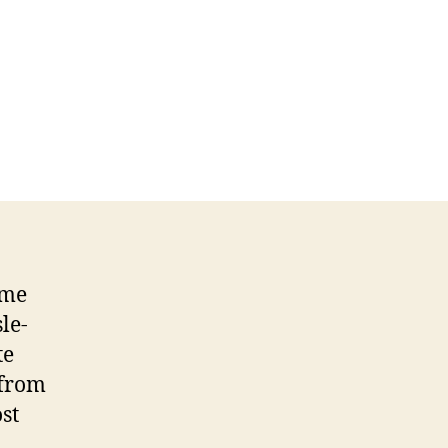
ome
le-
te
 from
st