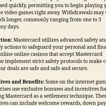
sed quickly, permitting you to begin playing 
te video games right away. Withdrawals may 
ch longer, commonly ranging from one to 3
ny days.
tion:
Mastercard utilizes advanced safety an
ty actions to safeguard your personal and fin
Online online casinos that accept Mastercard
se implement strict safety protocols to make c
our deals are safe and safe and secure.
ives and Benefits:
Some on the internet gam
rises use exclusive bonuses and incentives fo
ing Mastercard as a settlement technique. The
ives can include welcome rewards, down pa