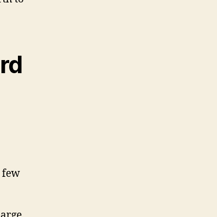
ard
a few
harge