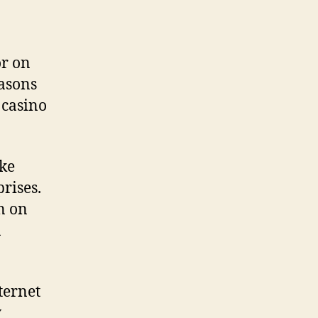
or on
easons
 casino
ke
rises.
n on
a
ternet
y