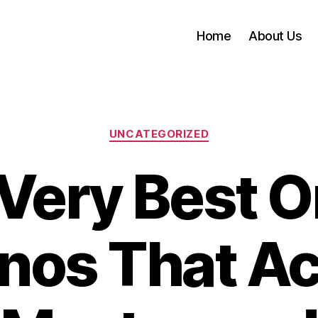
Home
About Us
Categories
UNCATEGORIZED
Very Best O
nos That A