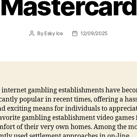
Mastercard
By
Esky Ice
12/09/2025
Post
Post
author
date
 internet gambling establishments have bec
icantly popular in recent times, offering a hass
nd exciting means for individuals to apprecia
favorite gambling establishment video games
mfort of their very own homes. Among the mo
ntly used settlement approaches in on-line