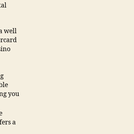
tal
a well
ercard
sino
ng
ble
ing you
e
fers a