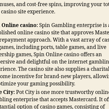
onuses, and cost-free spins, improving your to
 casino site experience.
 Online casino:
Spin Gambling enterprise is 
blished online casino site that approves Mast
 repayment approach. With a vast array of ca
 games, including ports, table games, and live
ership games, Spin Online casino offers an
rsive and delightful on the internet gambli
rience. The casino site also supplies a charita
ome incentive for brand-new players, allow
ptimize your gaming possibility.
e City:
Pot City is one more trustworthy onlin
ling enterprise that accepts Mastercard. It of
tantial option of casino games, consisting of