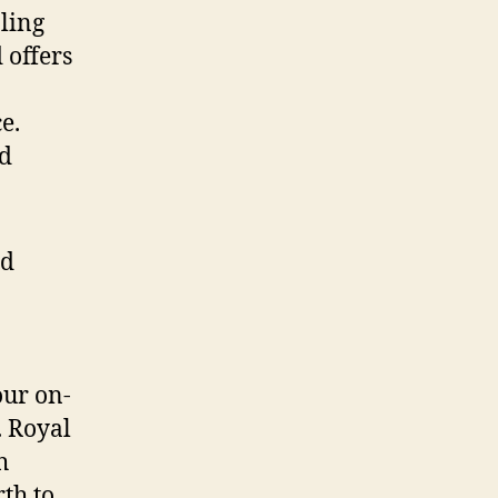
bling
 offers
e.
nd
nd
our on-
. Royal
h
th to