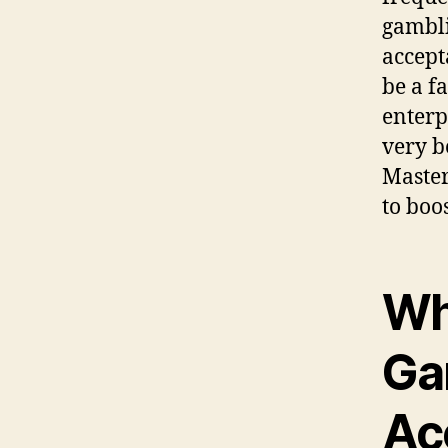
gambli
accept
be a f
enterp
very b
Master
to boo
Wh
Ga
Ac