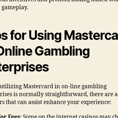
 gameplay.
ps for Using Masterc
 Online Gambling
terprises
utilizing Mastercard in on-line gambling
rises is normally straightforward, there are 
rs that can assist enhance your experience:
or Fees:
Some on the internet casinos may c