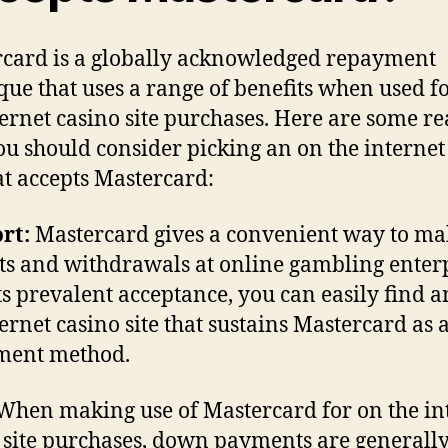
card is a globally acknowledged repayment
que that uses a range of benefits when used f
ternet casino site purchases. Here are some r
u should consider picking an on the internet
hat accepts Mastercard:
rt:
Mastercard gives a convenient way to ma
ts and withdrawals at online gambling enterp
ts prevalent acceptance, you can easily find a
ternet casino site that sustains Mastercard as 
ment method.
hen making use of Mastercard for on the in
 site purchases, down payments are generall