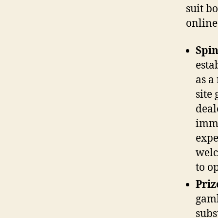
suit b
online
Spin
esta
as a
site
deal
imme
expe
welc
to o
Priz
gamb
subs