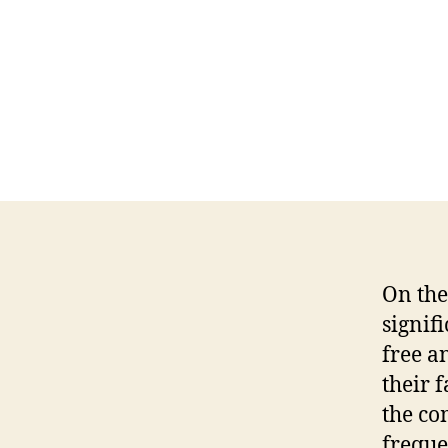
On the
signif
free a
their 
the co
freque