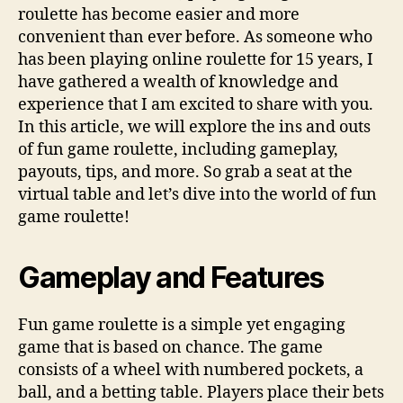
roulette has become easier and more
convenient than ever before. As someone who
has been playing online roulette for 15 years, I
have gathered a wealth of knowledge and
experience that I am excited to share with you.
In this article, we will explore the ins and outs
of fun game roulette, including gameplay,
payouts, tips, and more. So grab a seat at the
virtual table and let’s dive into the world of fun
game roulette!
Gameplay and Features
Fun game roulette is a simple yet engaging
game that is based on chance. The game
consists of a wheel with numbered pockets, a
ball, and a betting table. Players place their bets