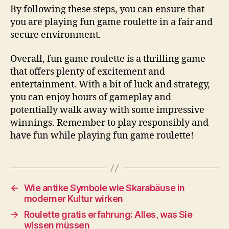
By following these steps, you can ensure that
you are playing fun game roulette in a fair and
secure environment.
Overall, fun game roulette is a thrilling game
that offers plenty of excitement and
entertainment. With a bit of luck and strategy,
you can enjoy hours of gameplay and
potentially walk away with some impressive
winnings. Remember to play responsibly and
have fun while playing fun game roulette!
←
Wie antike Symbole wie Skarabäuse in
moderner Kultur wirken
→
Roulette gratis erfahrung: Alles, was Sie
wissen müssen