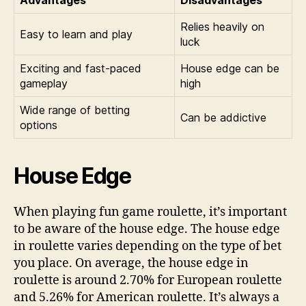
Advantages
Disadvantages
Relies heavily on
Easy to learn and play
luck
Exciting and fast-paced
House edge can be
gameplay
high
Wide range of betting
Can be addictive
options
House Edge
When playing fun game roulette, it’s important
to be aware of the house edge. The house edge
in roulette varies depending on the type of bet
you place. On average, the house edge in
roulette is around 2.70% for European roulette
and 5.26% for American roulette. It’s always a