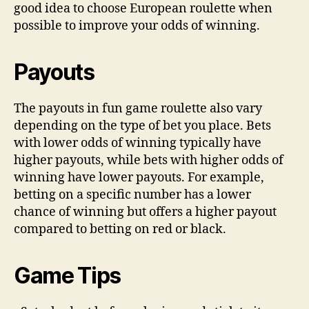
good idea to choose European roulette when
possible to improve your odds of winning.
Payouts
The payouts in fun game roulette also vary
depending on the type of bet you place. Bets
with lower odds of winning typically have
higher payouts, while bets with higher odds of
winning have lower payouts. For example,
betting on a specific number has a lower
chance of winning but offers a higher payout
compared to betting on red or black.
Game Tips