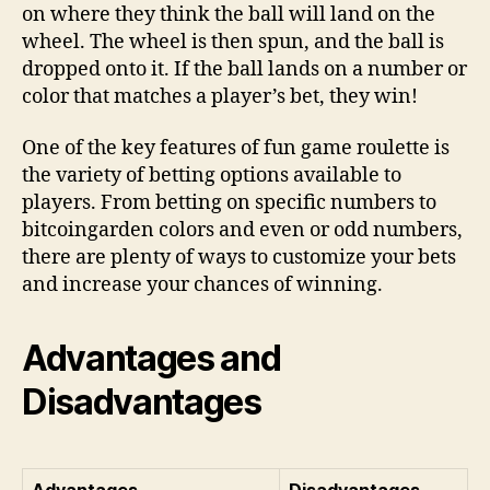
on where they think the ball will land on the
wheel. The wheel is then spun, and the ball is
dropped onto it. If the ball lands on a number or
color that matches a player’s bet, they win!
One of the key features of fun game roulette is
the variety of betting options available to
players. From betting on specific numbers to
bitcoingarden colors and even or odd numbers,
there are plenty of ways to customize your bets
and increase your chances of winning.
Advantages and
Disadvantages