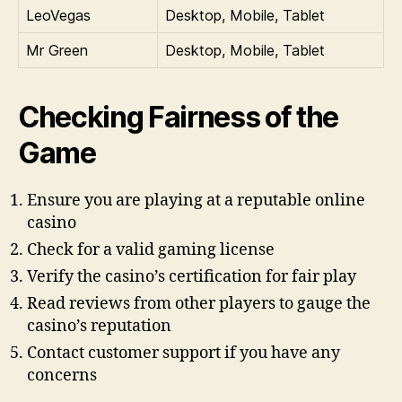
LeoVegas
Desktop, Mobile, Tablet
Mr Green
Desktop, Mobile, Tablet
Checking Fairness of the
Game
Ensure you are playing at a reputable online
casino
Check for a valid gaming license
Verify the casino’s certification for fair play
Read reviews from other players to gauge the
casino’s reputation
Contact customer support if you have any
concerns