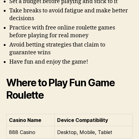
Set a budget before playing and stick to it
Take breaks to avoid fatigue and make better
decisions
Practice with free online roulette games
before playing for real money
Avoid betting strategies that claim to
guarantee wins
Have fun and enjoy the game!
Where to Play Fun Game
Roulette
Casino Name
Device Compatibility
888 Casino
Desktop, Mobile, Tablet