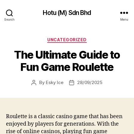
Hotu (M) Sdn Bhd
Search
Menu
Categories
UNCATEGORIZED
The Ultimate Guide to
Fun Game Roulette
By
Esky Ice
28/09/2025
Post
Post
author
date
Roulette is a classic casino game that has been
enjoyed by players for generations. With the
rise of online casinos, playing fun game