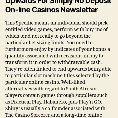
Upwards For Simply No Deposit
On-line Casinos Newsletter
This Specific means an individual should pick
entitled video games, perform with buy-ins of
which tend not really to go beyond the
particular bet sizing limits. You need to
furthermore enjoy by indicates of your bonus a
quantity associated with occasions in buy to
transform it in order to withdrawable cash.
They’re often linked to end upwards being able
to particular slot machine titles selected by the
particular online casino. Well-liked
alternatives with regard to South African
players contain games through suppliers such
as Practical Play, Habanero, plus Play’n GO.
Shiny is usually a co-founder associated with
The Casino Sorcerer and a long-time online