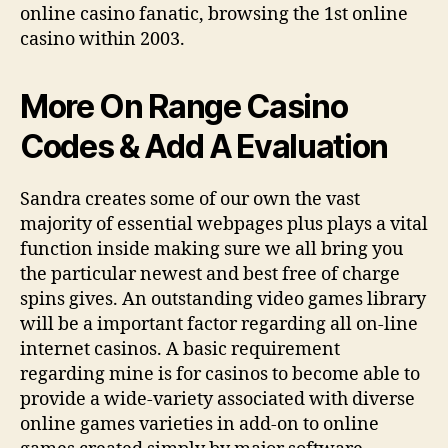
online casino fanatic, browsing the 1st online
casino within 2003.
More On Range Casino
Codes & Add A Evaluation
Sandra creates some of our own the vast
majority of essential webpages plus plays a vital
function inside making sure we all bring you
the particular newest and best free of charge
spins gives. An outstanding video games library
will be a important factor regarding all on-line
internet casinos. A basic requirement
regarding mine is for casinos to become able to
provide a wide-variety associated with diverse
online games varieties in add-on to online