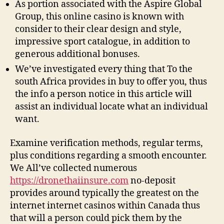
As portion associated with the Aspire Global
Group, this online casino is known with
consider to their clear design and style,
impressive sport catalogue, in addition to
generous additional bonuses.
We’ve investigated every thing that To the
south Africa provides in buy to offer you, thus
the info a person notice in this article will
assist an individual locate what an individual
want.
Examine verification methods, regular terms,
plus conditions regarding a smooth encounter.
We All’ve collected numerous
https://dronethaiinsure.com
no-deposit
provides around typically the greatest on the
internet internet casinos within Canada thus
that will a person could pick them by the