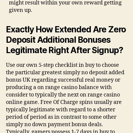
might result within your own reward getting
given up.
Exactly How Extended Are Zero
Deposit Additional Bonuses
Legitimate Right After Signup?
Use our own 5-step checklist in buy to choose
the particular greatest simply no deposit added
bonus UK regarding successful real money or
producing a on range casino balance with
consider to typically the next on range casino
online game. Free Of Charge spins usually are
typically legitimate with regard to a shorter
period of period as in contrast to some other
simply no down payment bonus deals.
Typically, gamers possess 1-7 days in buy to