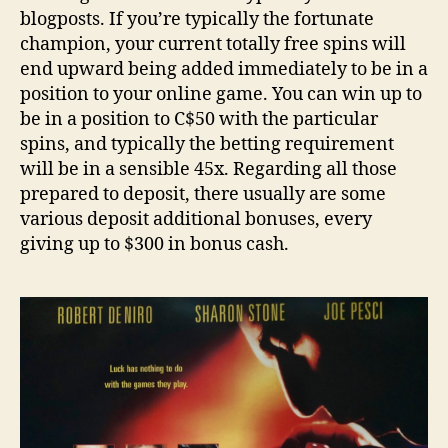
blogposts. If you’re typically the fortunate
champion, your current totally free spins will
end upward being added immediately to be in a
position to your online game. You can win up to
be in a position to C$50 with the particular
spins, and typically the betting requirement
will be in a sensible 45x. Regarding all those
prepared to deposit, there usually are some
various deposit additional bonuses, every
giving up to $300 in bonus cash.