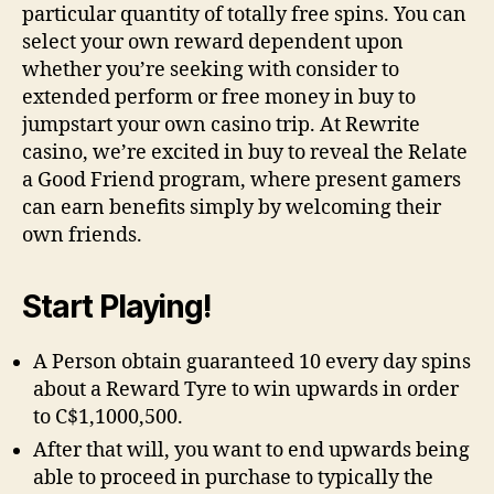
particular quantity of totally free spins. You can
select your own reward dependent upon
whether you’re seeking with consider to
extended perform or free money in buy to
jumpstart your own casino trip. At Rewrite
casino, we’re excited in buy to reveal the Relate
a Good Friend program, where present gamers
can earn benefits simply by welcoming their
own friends.
Start Playing!
A Person obtain guaranteed 10 every day spins
about a Reward Tyre to win upwards in order
to C$1,1000,500.
After that will, you want to end upwards being
able to proceed in purchase to typically the