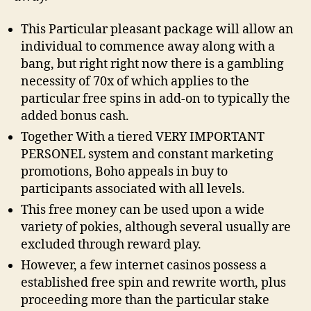
This Particular pleasant package will allow an
individual to commence away along with a
bang, but right right now there is a gambling
necessity of 70x of which applies to the
particular free spins in add-on to typically the
added bonus cash.
Together With a tiered VERY IMPORTANT
PERSONEL system and constant marketing
promotions, Boho appeals in buy to
participants associated with all levels.
This free money can be used upon a wide
variety of pokies, although several usually are
excluded through reward play.
However, a few internet casinos possess a
established free spin and rewrite worth, plus
proceeding more than the particular stake