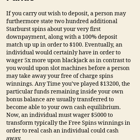
If you carry out wish to deposit, a person may
furthermore state two hundred additional
Starburst spins about your very first
downpayment, along with a 100% deposit
match up up in order to $100. Eventually, an
individual would certainly have in order to
wager 5x more upon blackjack as in contrast to
you would upon slot machines before a person
may take away your free of charge spins
winnings. Any Time you’ve played $13200, the
particular funds remaining inside your own
bonus balance are usually transferred to
become able to your own cash equilibrium.
Now, an individual must wager $5000 to
transform typically the Free Spins winnings in
order to real cash an individual could cash
away.