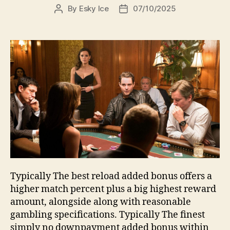
By
Esky Ice
07/10/2025
Post
Post
author
date
Typically The best reload added bonus offers a
higher match percent plus a big highest reward
amount, alongside along with reasonable
gambling specifications. Typically The finest
simply no downpayment added bonus within