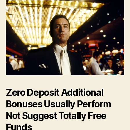
Zero Deposit Additional
Bonuses Usually Perform
Not Suggest Totally Free
Funds