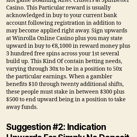
slot game BGaming Aztec Clusters at SpinBetter
Casino. This Particular reward is usually
acknowledged in buy to your current bank
account following registration in addition to
may become applied right away. Sign upwards
at Winrolla Online Casino plus you may state
upward in buy to €8,1000 in reward money plus
3 hundred free spins across your 1st several
build up. This Kind Of contain betting needs,
varying through 30x to be in a position to 50x
the particular earnings. When a gambler
benefits $10 through twenty additional shifts,
these people must stake in between $300 plus
$500 to end upward being in a position to take
away funds.
Suggestion #2: Indication