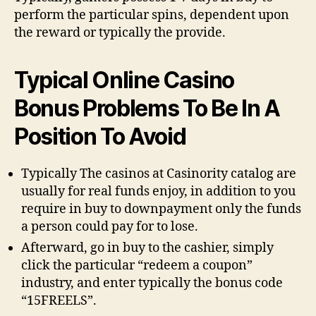
perform the particular spins, dependent upon
the reward or typically the provide.
Typical Online Casino
Bonus Problems To Be In A
Position To Avoid
Typically The casinos at Casinority catalog are
usually for real funds enjoy, in addition to you
require in buy to downpayment only the funds
a person could pay for to lose.
Afterward, go in buy to the cashier, simply
click the particular “redeem a coupon”
industry, and enter typically the bonus code
“15FREELS”.