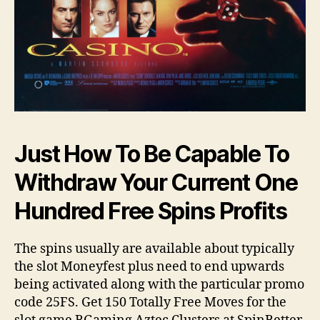
Just How To Be Capable To
Withdraw Your Current One
Hundred Free Spins Profits
The spins usually are available about typically
the slot Moneyfest plus need to end upwards
being activated along with the particular promo
code 25FS. Get 150 Totally Free Moves for the