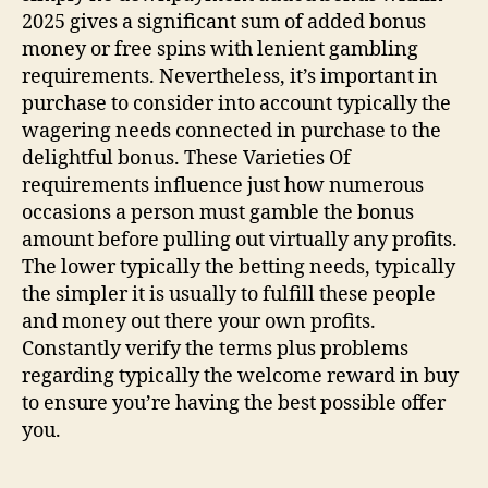
2025 gives a significant sum of added bonus
money or free spins with lenient gambling
requirements. Nevertheless, it’s important in
purchase to consider into account typically the
wagering needs connected in purchase to the
delightful bonus. These Varieties Of
requirements influence just how numerous
occasions a person must gamble the bonus
amount before pulling out virtually any profits.
The lower typically the betting needs, typically
the simpler it is usually to fulfill these people
and money out there your own profits.
Constantly verify the terms plus problems
regarding typically the welcome reward in buy
to ensure you’re having the best possible offer
you.