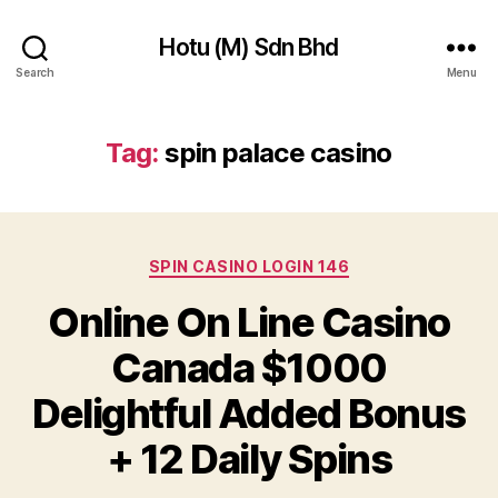
Hotu (M) Sdn Bhd
Search
Menu
Tag:
spin palace casino
Categories
SPIN CASINO LOGIN 146
Online On Line Casino
Canada $1000
Delightful Added Bonus
+ 12 Daily Spins