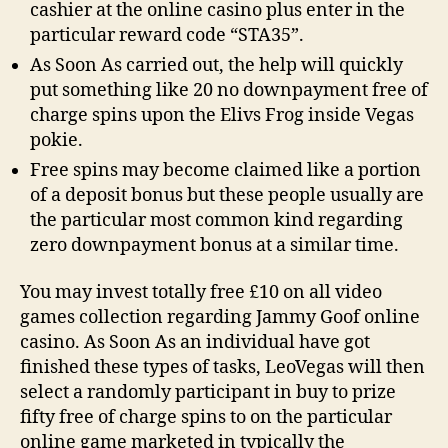
cashier at the online casino plus enter in the
particular reward code “STA35”.
As Soon As carried out, the help will quickly
put something like 20 no downpayment free of
charge spins upon the Elivs Frog inside Vegas
pokie.
Free spins may become claimed like a portion
of a deposit bonus but these people usually are
the particular most common kind regarding
zero downpayment bonus at a similar time.
You may invest totally free £10 on all video
games collection regarding Jammy Goof online
casino. As Soon As an individual have got
finished these types of tasks, LeoVegas will then
select a randomly participant in buy to prize
fifty free of charge spins to on the particular
online game marketed in typically the