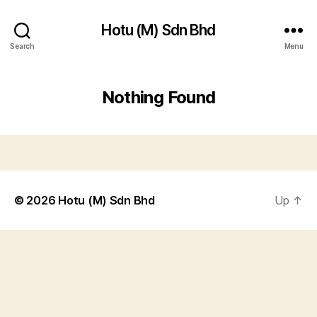
Hotu (M) Sdn Bhd
Search
Menu
Nothing Found
© 2026
Hotu (M) Sdn Bhd
Up
↑