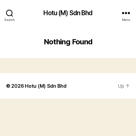
Hotu (M) Sdn Bhd
Search
Menu
Nothing Found
© 2026
Hotu (M) Sdn Bhd
Up
↑